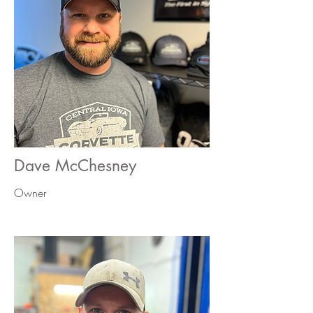
Dave McChesney
Owner