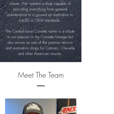
clients. We wanted a shop capable of
providing everything from general
maintenance to a ground up restoration to
NCRS or OEM standards.
The Central Iowa Corvette name is a tribute
to our passion in the Corvette lineage but
also serves as one of the premier service
and restoration shops for Camaro, Chevelle
and other American muscle.
Meet The Team