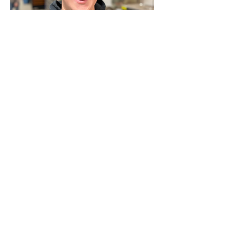
David Thacker
Technition