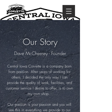
Our Story
Dave McChesney - Founder
Central Iowa Corvette is a company born
from passion. After years of working for
others, I decided the only way I can
provide the quality of work, facilities, and
customer service I desire to offer, is to own
my own shop.
Our passion is your passion and you will
see this in everything we provide to our