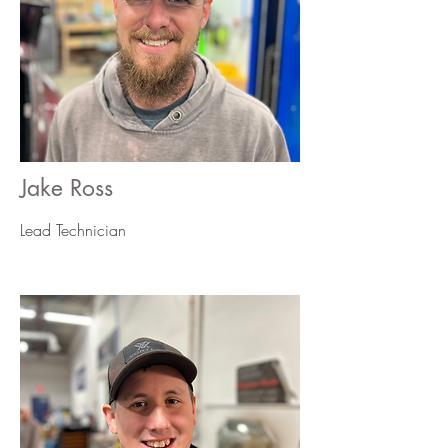
Jake Ross
Lead
Technician