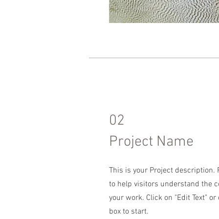
02
Project Name
This is your Project description
to help visitors understand the 
your work. Click on "Edit Text" or
box to start.