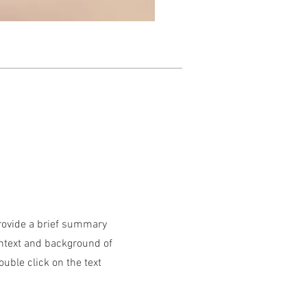
Provide a brief summary
ontext and background of
ouble click on the text