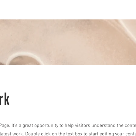
Vintage Air
Restoration
Wheels & Tires
Parts Dep
rk
 Page. It's a great opportunity to help visitors understand the cont
atest work. Double click on the text box to start editing your cont