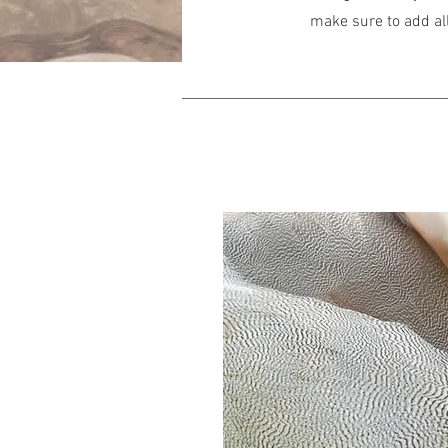
make sure to add all