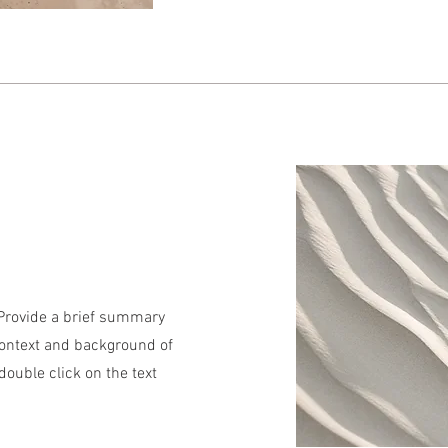
. Provide a brief summary
context and background of
 double click on the text