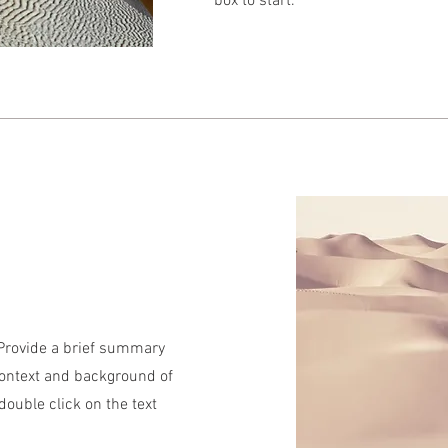
box to start.
. Provide a brief summary
context and background of
 double click on the text