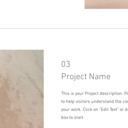
03
Project Name
This is your Project description. 
to help visitors understand the c
your work. Click on "Edit Text" or d
box to start.