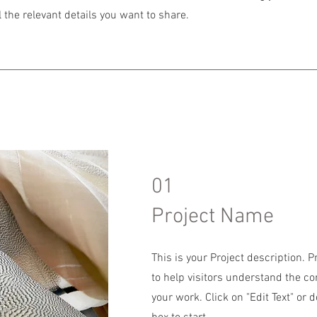
 the relevant details you want to share.
01
Project Name
This is your Project description. 
to help visitors understand the c
your work. Click on "Edit Text" or d