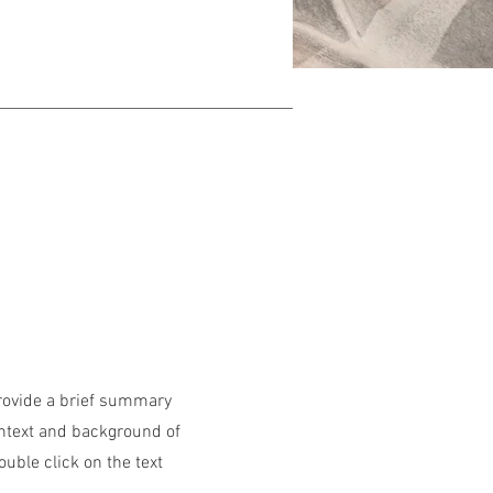
Provide a brief summary
ontext and background of
ouble click on the text