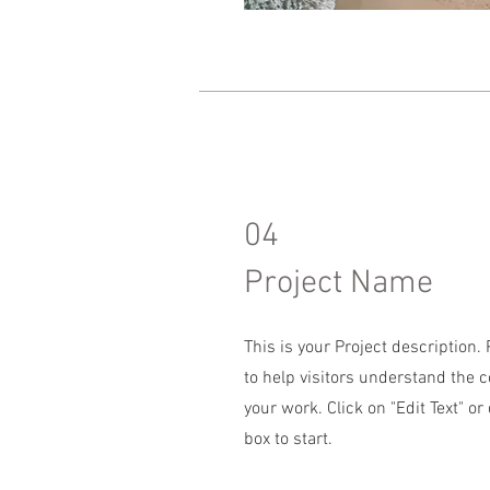
04
Project Name
This is your Project description
to help visitors understand the 
your work. Click on "Edit Text" or
box to start.