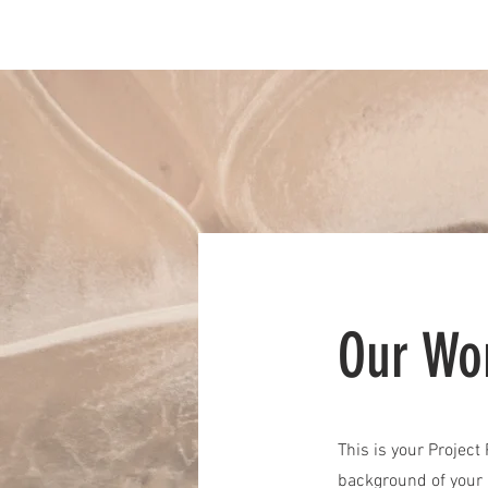
Home
Services
Our Wo
This is your Project
background of your l