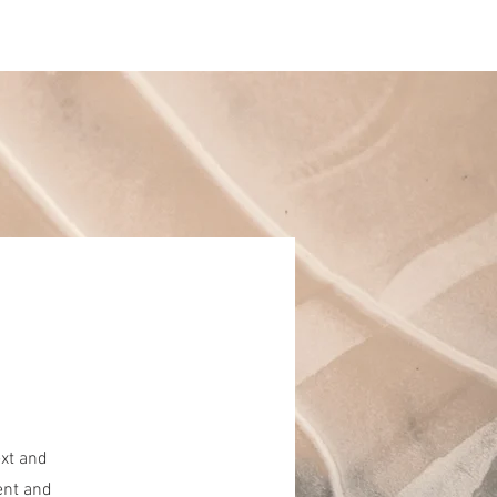
Log In
artment
About
ext and
ent and